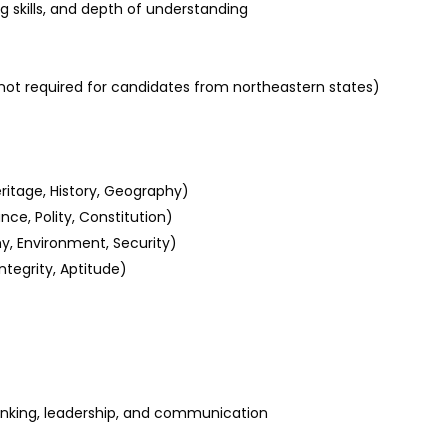
g skills, and depth of understanding
not required for candidates from northeastern states)
eritage, History, Geography)
ce, Polity, Constitution)
y, Environment, Security)
ntegrity, Aptitude)
thinking, leadership, and communication