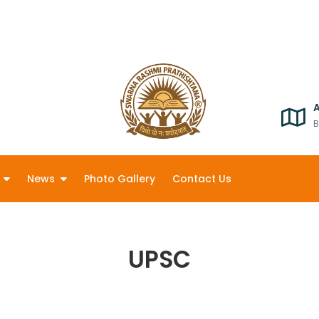
B
News
Photo Gallery
Contact Us
UPSC