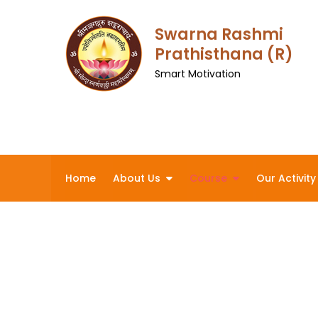
Skip
to
Swarna Rashmi
content
Prathisthana (R)
Smart Motivation
Home
About Us
Course
Our Activity