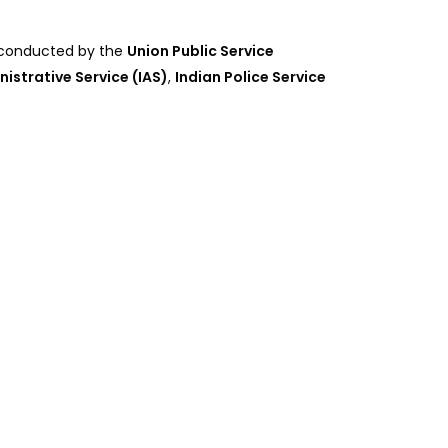
, conducted by the
Union Public Service
nistrative Service (IAS)
,
Indian Police Service