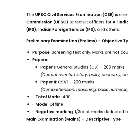
The
UPSC Civil Services Examination (CSE)
is one
Commission (UPSC)
to recruit officers for
All Ind
(IPS)
,
Indian Foreign Service (IFS)
, and others.
Preliminary Examination (Prelims) – Objective T
Purpose
: Screening test only. Marks are not cou
Papers
:
Paper I
: General Studies (GS) – 200 marks
(Current events, history, polity, economy, en
Paper II
: CSAT – 200 marks
(Comprehension, reasoning, basic numeracy
·
Total Marks
: 400
·
Mode
: Offline
·
Negative marking
: 1/3rd of marks deducted f
Main Examination (Mains) – Descriptive Type