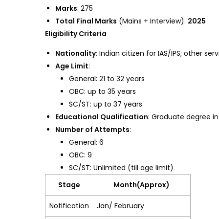
Marks
: 275
Total Final Marks
(Mains + Interview):
2025
Eligibility Criteria
Nationality
: Indian citizen for IAS/IPS; other se
Age Limit
:
General: 21 to 32 years
OBC: up to 35 years
SC/ST: up to 37 years
Educational Qualification
: Graduate degree in
Number of Attempts
:
General: 6
OBC: 9
SC/ST: Unlimited (till age limit)
Stage
Month(Approx)
Notification
Jan/ February