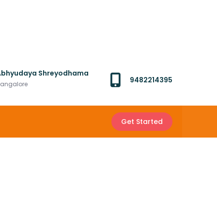
Abhyudaya Shreyodhama
9482214395
angalore
Get Started