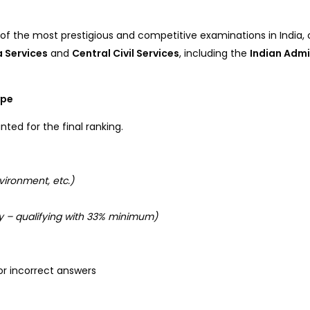
 of the most prestigious and competitive examinations in India
ia Services
and
Central Civil Services
, including the
Indian Admi
ype
nted for the final ranking.
vironment, etc.)
 – qualifying with 33% minimum)
or incorrect answers