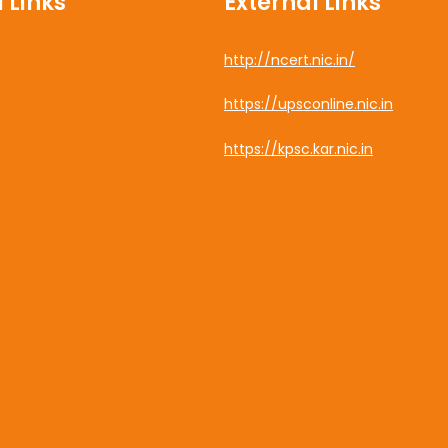
 Links
External Links
http://ncert.nic.in/
cebook
https://upsconline.nic.in
uTube
https://kpsc.kar.nic.in
tagram