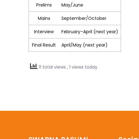
Prelims
May/June
Mains
September/October
Interview
February–April (next year)
Final Result
April/May (next year)
11 total views
, 1 views today