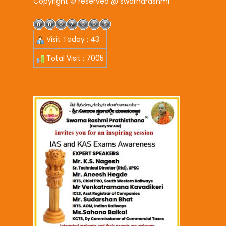
Copyright © reserved @ swarnarashmi
Visit Today : 43
Total Visit : 7005