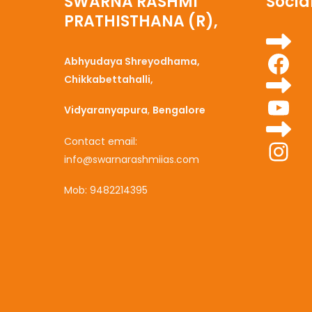
SWARNA RASHMI
Social
PRATHISTHANA (R),
Fa
Abhyudaya Shreyodhama,
Chikkabettahalli,
Yo
Vidyaranyapura
,
Bengalore
Ins
Contact email:
info@swarnarashmiias.com
Mob: 9482214395