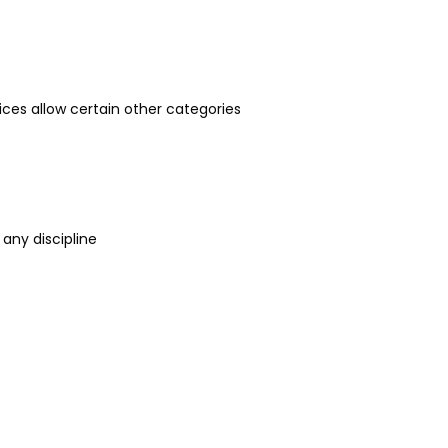
rvices allow certain other categories
 any discipline