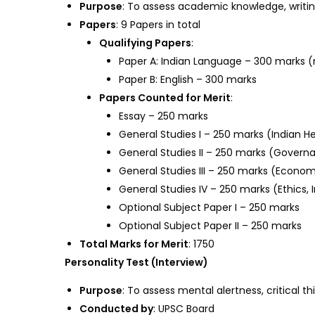
Purpose
: To assess academic knowledge, writin
Papers
: 9 Papers in total
Qualifying Papers
:
Paper A: Indian Language – 300 marks (
Paper B: English – 300 marks
Papers Counted for Merit
:
Essay – 250 marks
General Studies I – 250 marks (Indian H
General Studies II – 250 marks (Governan
General Studies III – 250 marks (Econom
General Studies IV – 250 marks (Ethics, I
Optional Subject Paper I – 250 marks
Optional Subject Paper II – 250 marks
Total Marks for Merit
: 1750
Personality Test (Interview)
Purpose
: To assess mental alertness, critical 
Conducted by
: UPSC Board