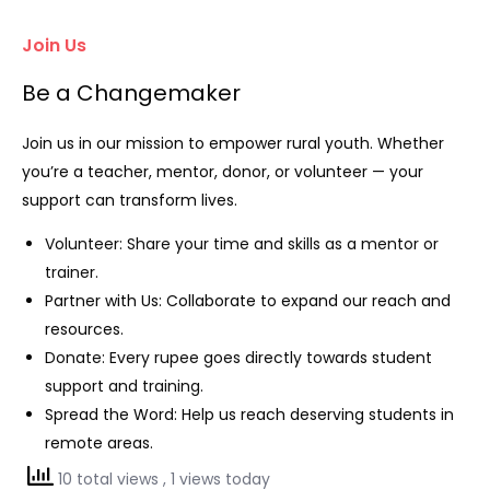
Join Us
Be a Changemaker
Join us in our mission to empower rural youth. Whether
you’re a teacher, mentor, donor, or volunteer — your
support can transform lives.
Volunteer: Share your time and skills as a mentor or
trainer.
Partner with Us: Collaborate to expand our reach and
resources.
Donate: Every rupee goes directly towards student
support and training.
Spread the Word: Help us reach deserving students in
remote areas.
10 total views
, 1 views today