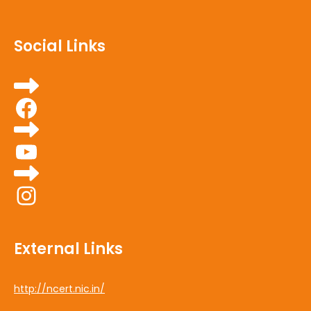
Social Links
Facebook
YouTube
Instagram
External Links
http://ncert.nic.in/