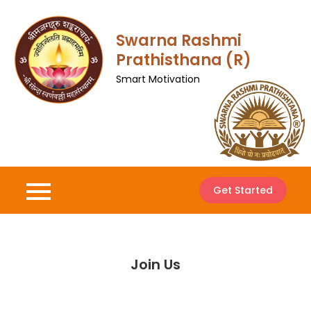
Skip
to
Swarna Rashmi
content
Prathisthana (R)
Smart Motivation
Get Started
Join Us