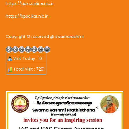
https://upsconline.nic.in
https://kpsc.kar.nic.in
Copyright © reserved @ swarnarashmi
Visit Today : 10
Total Visit : 7291