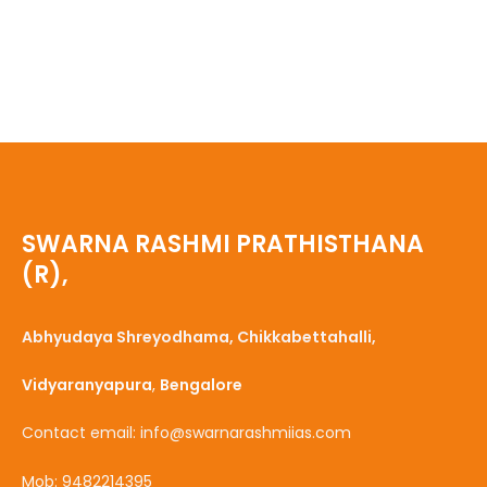
SWARNA RASHMI PRATHISTHANA
(R),
Abhyudaya Shreyodhama, Chikkabettahalli,
Vidyaranyapura
,
Bengalore
Contact email: info@swarnarashmiias.com
Mob: 9482214395