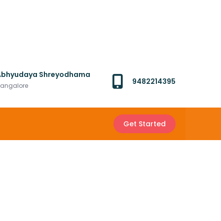
Abhyudaya Shreyodhama
9482214395
angalore
Get Started