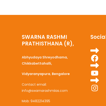
SWARNA RASHMI
Social
PRATHISTHANA (R),
Fa
Abhyudaya Shreyodhama,
Chikkabettahalli,
Yo
Vidyaranyapura
,
Bengalore
Ins
Contact email:
info@swarnarashmiias.com
Mob: 9482214395