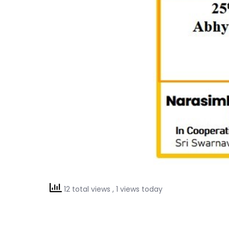
12 total views
, 1 views today