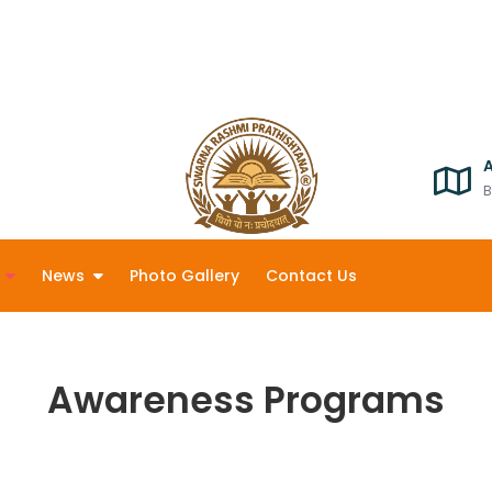
B
News
Photo Gallery
Contact Us
Awareness Programs