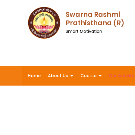
Skip
to
Swarna Rashmi
content
Prathisthana (R)
Smart Motivation
Home
About Us
Course
Our Activity