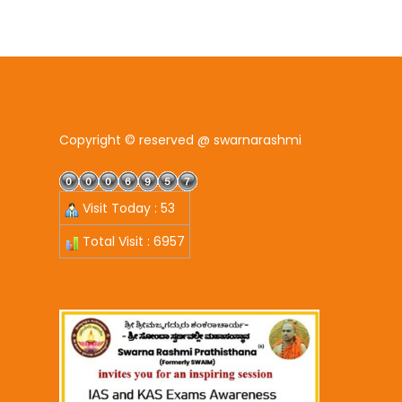
Copyright © reserved @ swarnarashmi
Visit Today : 53
Total Visit : 6957