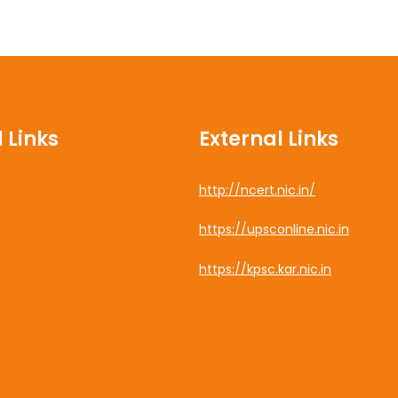
 Links
External Links
http://ncert.nic.in/
cebook
https://upsconline.nic.in
uTube
https://kpsc.kar.nic.in
tagram