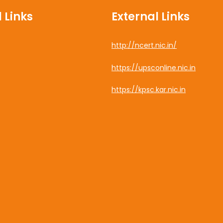
 Links
External Links
http://ncert.nic.in/
cebook
https://upsconline.nic.in
uTube
https://kpsc.kar.nic.in
tagram