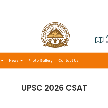
B
News
Photo Gallery
Contact Us
UPSC 2026 CSAT