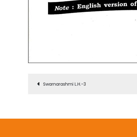
Post
Swarnarashmi L.H.-3
navigation