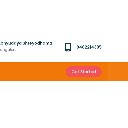
Abhyudaya Shreyodhama
9482214395
angalore
Get Started