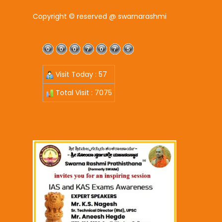
Copyright © reserved @ swarnarashmi
Visit Today : 57
Total Visit : 7075