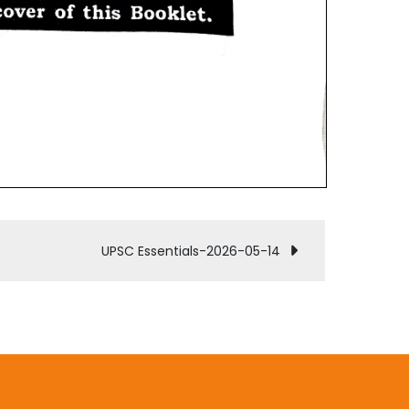
UPSC Essentials-2026-05-14