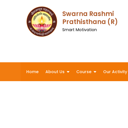
Skip
to
Swarna Rashmi
content
Prathisthana (R)
Smart Motivation
Home
About Us
Course
Our Activity