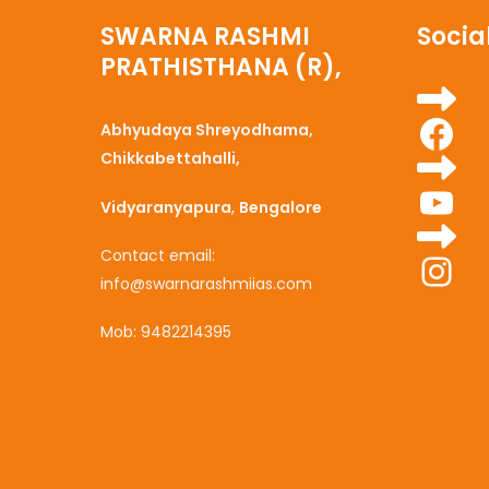
SWARNA RASHMI
Social
PRATHISTHANA (R),
Fa
Abhyudaya Shreyodhama,
Chikkabettahalli,
Yo
Vidyaranyapura
,
Bengalore
Ins
Contact email:
info@swarnarashmiias.com
Mob: 9482214395