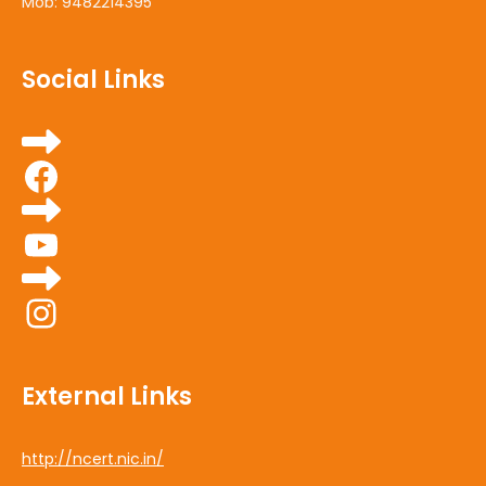
Mob: 9482214395
Social Links
Facebook
YouTube
Instagram
External Links
http://ncert.nic.in/