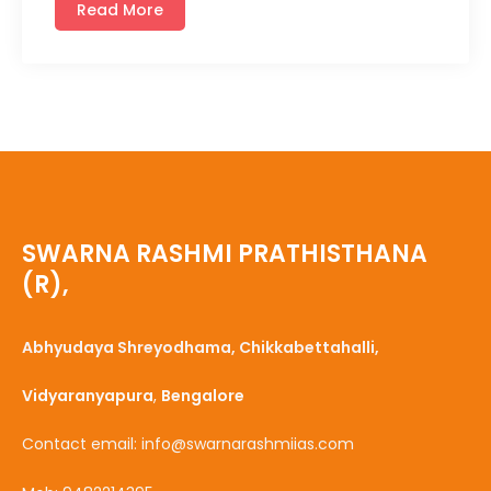
Read More
SWARNA RASHMI PRATHISTHANA
(R),
Abhyudaya Shreyodhama, Chikkabettahalli,
Vidyaranyapura
,
Bengalore
Contact email: info@swarnarashmiias.com