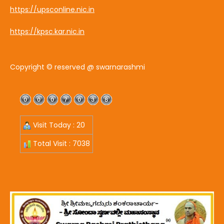
https://upsconline.nic.in
https://kpsc.kar.nic.in
Copyright © reserved @ swarnarashmi
Visit Today : 20
Total Visit : 7038