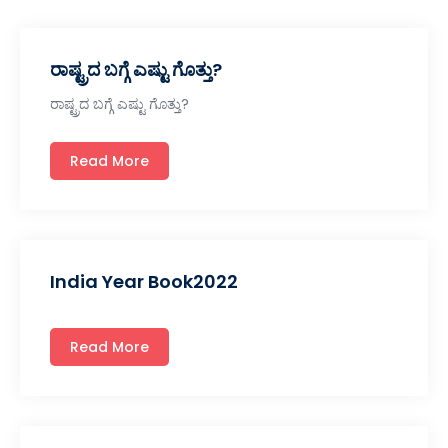
ರಾಷ್ಟ್ರದ ಬಗ್ಗೆ ಎಷ್ಟು ಗೊತ್ತು?
ರಾಷ್ಟ್ರದ ಬಗ್ಗೆ ಎಷ್ಟು ಗೊತ್ತು?
Read More
India Year Book2022
Read More