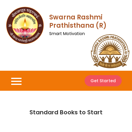
Skip
to
Swarna Rashmi
content
Prathisthana (R)
Smart Motivation
Get Started
Standard Books to Start