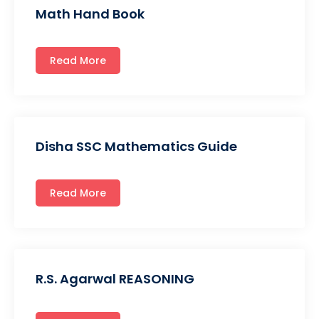
Math Hand Book
Read More
Disha SSC Mathematics Guide
Read More
R.S. Agarwal REASONING