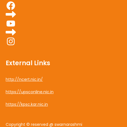
Facebook
YouTube
Instagram
External Links
http://ncert.nic.in/
https://upsconline.nic.in
https://kpsc.kar.nic.in
Copyright © reserved @ swarnarashmi