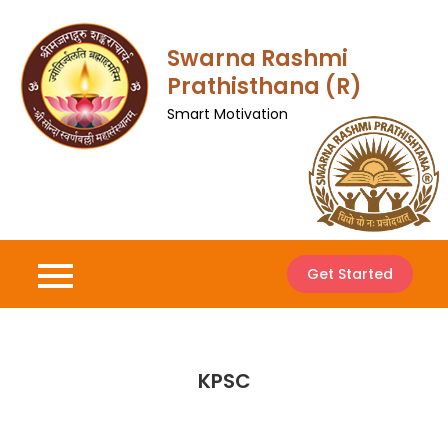
Skip
to
Swarna Rashmi
content
Prathisthana (R)
Smart Motivation
Get Started
KPSC