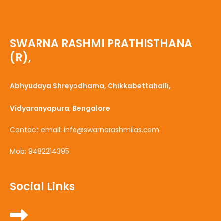
SWARNA RASHMI PRATHISTHANA
(R),
Abhyudaya Shreyodhama, Chikkabettahalli,
Vidyaranyapura
,
Bengalore
Contact email: info@swarnarashmiias.com
Mob: 9482214395
Social Links