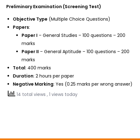
Preliminary Examination (Screening Test)
Objective Type
(Multiple Choice Questions)
Papers
:
Paper I
– General Studies – 100 questions – 200
marks
Paper II
– General Aptitude – 100 questions – 200
marks
Total
: 400 marks
Duration
: 2 hours per paper
Negative Marking
: Yes (0.25 marks per wrong answer)
14 total views
, 1 views today