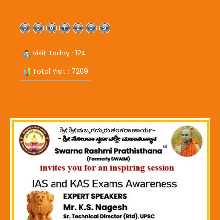
Visit Today : 124
Total Visit : 7209