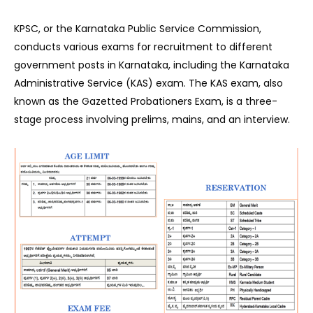
KPSC, or the Karnataka Public Service Commission,
conducts various exams for recruitment to different
government posts in Karnataka, including the Karnataka
Administrative Service (KAS) exam. The KAS exam, also
known as the Gazetted Probationers Exam, is a three-
stage process involving prelims, mains, and an interview.